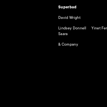
Superbad
David Wright
Lindsey Donnell Yinet F
Saara
& Company