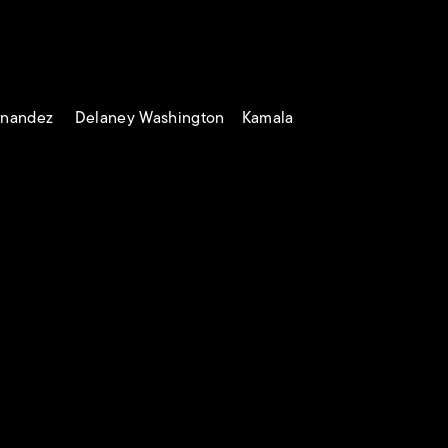
ernandez Delaney Washington Kamala