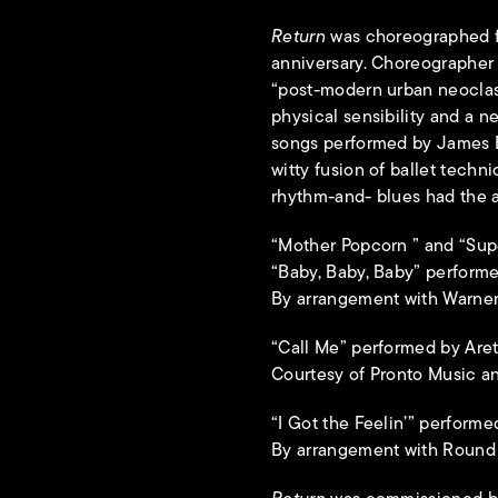
Return
was choreographed f
anniversary. Choreographer R
“post-modern urban neoclas
physical sensibility and a n
songs performed by James B
witty fusion of ballet techn
rhythm-and- blues had the a
“Mother Popcorn ” and “Su
“Baby, Baby, Baby” performe
By arrangement with Warner
“Call Me” performed by Aret
Courtesy of Pronto Music an
“I Got the Feelin’” perfor
By arrangement with Round H