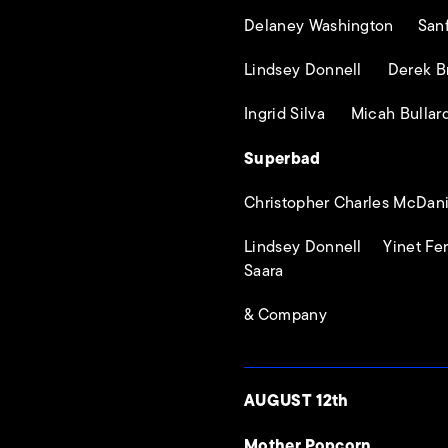
Delaney Washington Sanfo
Lindsey Donnell Derek B
Ingrid Silva Micah Bullar
Superbad
Christopher Charles McDani
Lindsey Donnell Yinet F
Saara
& Company
AUGUST 12th
Mother Popcorn