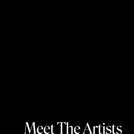
Meet The Artists