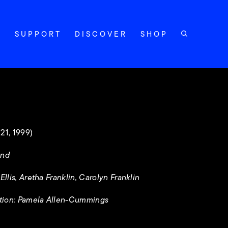
Y
SUPPORT
DISCOVER
SHOP
21, 1999)
and
llis, Aretha Franklin, Carolyn Franklin
tion: Pamela Allen-Cummings