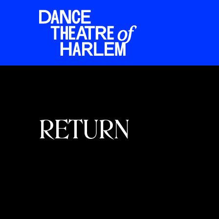
RETURN