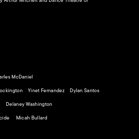
 Arthur Mitchell and Dance Theatre of
harles McDaniel
ockington Yinet Fernandez Dylan Santos
e Delaney Washington
acide Micah Bullard