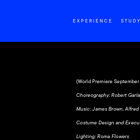
EXPERIENCE
STUD
(World Premiere September 
Choreography: Robert Garl
Music: James Brown, Alfred E
Costume Design and Execu
Lighting: Roma Flowers