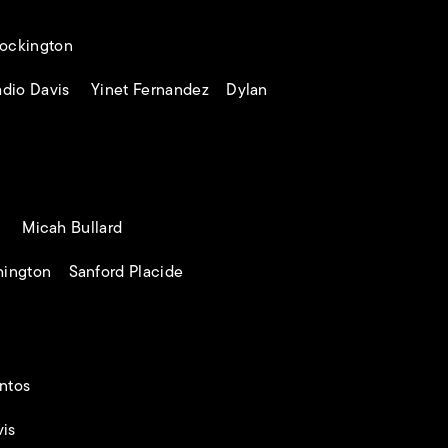
ockington
dio Davis Yinet Fernandez Dylan
s Micah Bullard
ington Sanford Placide
ntos
is