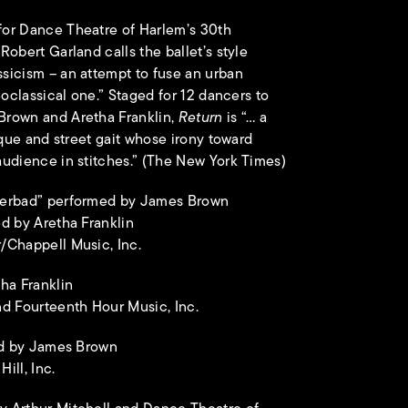
or Dance Theatre of Harlem’s 30th
obert Garland calls the ballet’s style
sicism – an attempt to fuse an urban
eoclassical one.” Staged for 12 dancers to
rown and Aretha Franklin,
Return
is “… a
ique and street gait whose irony toward
udience in stitches.” (The New York Times)
perbad” performed by James Brown
d by Aretha Franklin
/Chappell Music, Inc.
ha Franklin
d Fourteenth Hour Music, Inc.
med by James Brown
ill, Inc.