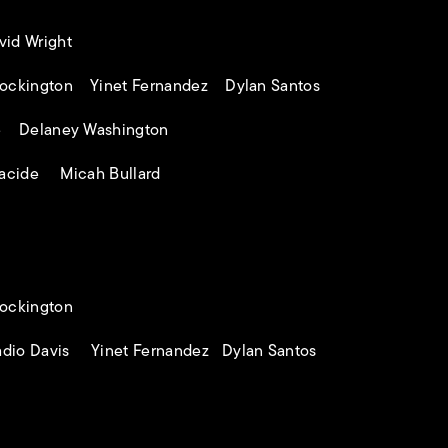
id Wright
ockington Yinet Fernandez Dylan Santos
e Delaney Washington
acide Micah Bullard
ockington
dio Davis Yinet Fernandez Dylan Santos