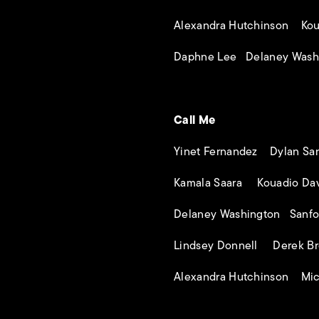
Alexandra Hutchinson Kou
Daphne Lee Delaney Wash
Call Me
Yinet Fernandez Dylan Sa
Kamala Saara Kouadio Dav
Delaney Washington Sanfo
Lindsey Donnell Derek Br
Alexandra Hutchinson Mic