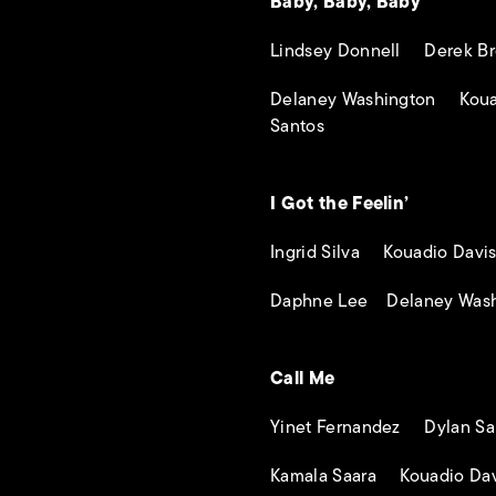
Baby, Baby, Baby
Lindsey Donnell Derek Br
Delaney Washington Koua
Santos
I Got the Feelin’
Ingrid Silva Kouadio Davi
Daphne Lee Delaney Wash
Call Me
Yinet Fernandez Dylan Sa
Kamala Saara Kouadio Dav