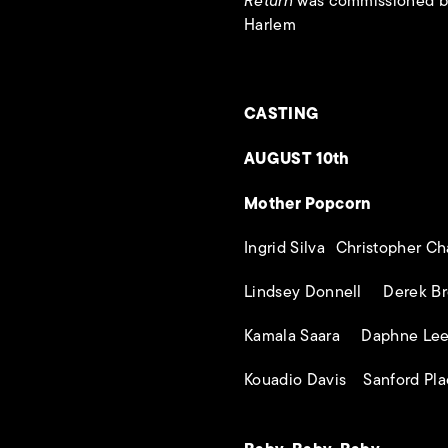
Return
was commissioned by
Harlem
CASTING
AUGUST 10th
Mother Popcorn
Ingrid Silva Christopher C
Lindsey Donnell Derek Br
Kamala Saara Daphne Le
Kouadio Davis Sanford Pl