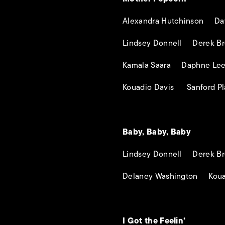
Alexandra Hutchinson Dav
Lindsey Donnell Derek Br
Kamala Saara Daphne Le
Kouadio Davis Sanford Pl
Baby, Baby, Baby
Lindsey Donnell Derek Br
Delaney Washington Koua
I Got the Feelin’