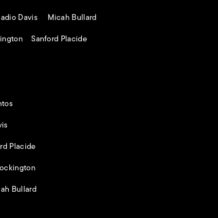
adio Davis Micah Bullard
ington Sanford Placide
ntos
is
rd Placide
ockington
ah Bullard