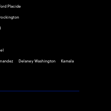
rd Placide
rockington
d
el
ernandez Delaney Washington Kamala