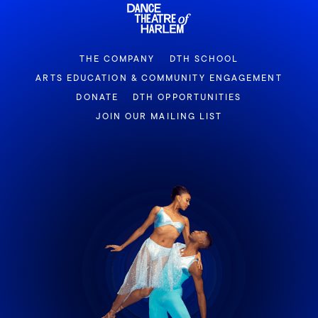
THE COMPANY
DTH SCHOOL
ARTS EDUCATION & COMMUNITY ENGAGEMENT
DONATE
DTH OPPORTUNITIES
JOIN OUR MAILING LIST