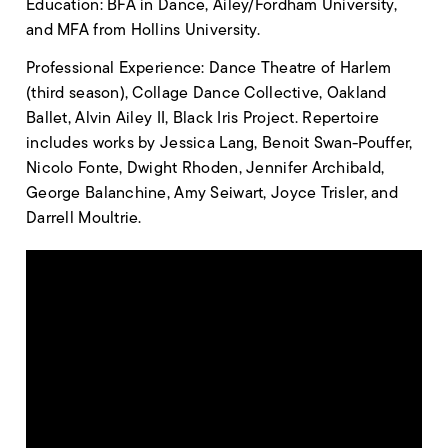
Education: BFA in Dance, Ailey/Fordham University,
and MFA from Hollins University.
Professional Experience: Dance Theatre of Harlem
(third season), Collage Dance Collective, Oakland
Ballet, Alvin Ailey II, Black Iris Project. Repertoire
includes works by Jessica Lang, Benoit Swan-Pouffer,
Nicolo Fonte, Dwight Rhoden, Jennifer Archibald,
George Balanchine, Amy Seiwart, Joyce Trisler, and
Darrell Moultrie.