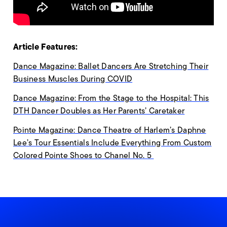
Article Features:
Dance Magazine: Ballet Dancers Are Stretching Their
Business Muscles During COVID
Dance Magazine: From the Stage to the Hospital: This
DTH Dancer Doubles as Her Parents’ Caretaker
Pointe Magazine: Dance Theatre of Harlem’s Daphne
Lee’s Tour Essentials Include Everything From Custom
Colored Pointe Shoes to Chanel No. 5