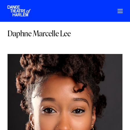
Daphne Marcelle Lee