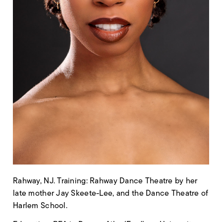
Rahway, NJ. Training: Rahway Dance Theatre by her
late mother Jay Skeete-Lee, and the Dance Theatre of
Harlem School.