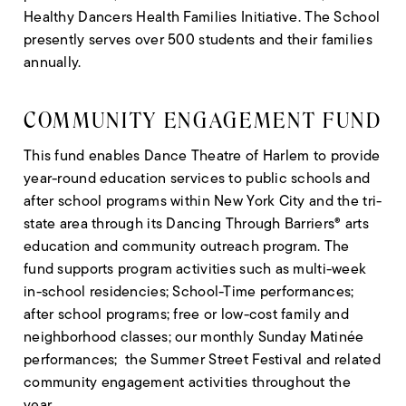
Healthy Dancers Health Families Initiative. The School
presently serves over 500 students and their families
annually.
COMMUNITY ENGAGEMENT FUND
This fund enables Dance Theatre of Harlem to provide
year-round education services to public schools and
after school programs within New York City and the tri-
state area through its Dancing Through Barriers® arts
education and community outreach program. The
fund supports program activities such as multi-week
in-school residencies; School-Time performances;
after school programs; free or low-cost family and
neighborhood classes; our monthly Sunday Matinée
performances; the Summer Street Festival and related
community engagement activities throughout the
year.