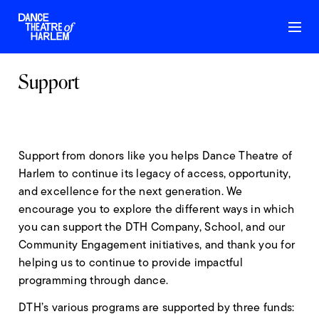
Support
Support from donors like you helps Dance Theatre of
Harlem to continue its legacy of access, opportunity,
and excellence for the next generation. We
encourage you to explore the different ways in which
you can support the DTH Company, School, and our
Community Engagement initiatives, and thank you for
helping us to continue to provide impactful
programming through dance.
DTH’s various programs are supported by three funds: