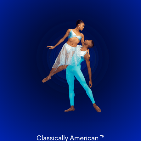
Classically American ™