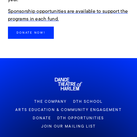
Sponsorship opportunities are available to support the
programs in each fund.
DONATE NOW!
THE COMPANY
DTH SCHOOL
ARTS EDUCATION & COMMUNITY ENGAGEMENT
DONATE
DTH OPPORTUNITIES
JOIN OUR MAILING LIST