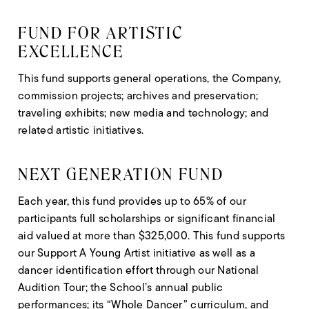
FUND FOR ARTISTIC
EXCELLENCE
This fund supports general operations, the Company,
commission projects; archives and preservation;
traveling exhibits; new media and technology; and
related artistic initiatives.
NEXT GENERATION FUND
Each year, this fund provides up to 65% of our
participants full scholarships or significant financial
aid valued at more than $325,000. This fund supports
our Support A Young Artist initiative as well as a
dancer identification effort through our National
Audition Tour; the School’s annual public
performances; its “Whole Dancer” curriculum, and