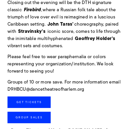
Closing out the evening will be the DTH signature
Firebird
classic
, where a Russian folk tale about the
triumph of love over evil is reimagined in a luscious
John Taras’
Caribbean setting.
choreography, paired
Stravinsky’s
with
iconic score, comes to life through
Geoffrey Holder’s
the inimitable multihyphenated
vibrant sets and costumes.
Please feel free to wear paraphernalia or colors
representing your organization/institution. We look
forward to seeing you!
Groups of 10 or more save. For more information email
D9HBCU@dancetheatreofharlem.org
GET TICKETS
GROUP SALES