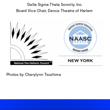
Delta Sigma Theta Sorority, Inc.
Board Vice Chair, Dance Theatre of Harlem
Photos by Cherylynn Tsushima