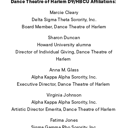
Dance Theatre of Harlem D9/HBCU Affiliations:
Marcie Cleary
Delta Sigma Theta Sorority, Inc.
Board Member, Dance Theatre of Harlem
Sharon Duncan
Howard University alumna
Director of Individual Giving, Dance Theatre of
Harlem
Anna M. Glass
Alpha Kappa Alpha Sorority, Inc.
Executive Director, Dance Theatre of Harlem
Virginia Johnson
Alpha Kappa Alpha Sorority, Inc.
Artistic Director Emerita, Dance Theatre of Harlem
Fatima Jones
Sigma Gamma Rho Sorority, Inc.