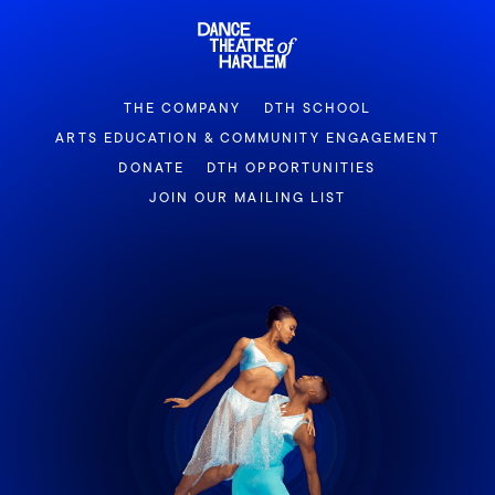
THE COMPANY
DTH SCHOOL
ARTS EDUCATION & COMMUNITY ENGAGEMENT
DONATE
DTH OPPORTUNITIES
JOIN OUR MAILING LIST