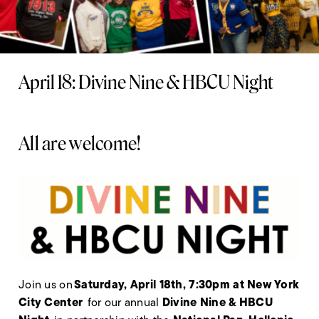
April 18: Divine Nine & HBCU Night
All are welcome!
Saturday, April 18
th
, 7:30pm at New York
Join us on
City Center
Divine Nine & HBCU
for our annual