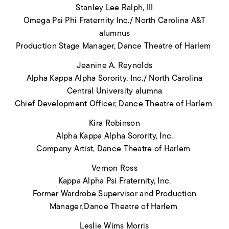
Stanley Lee Ralph, III
Omega Psi Phi Fraternity Inc./ North Carolina A&T
alumnus
Production Stage Manager, Dance Theatre of Harlem
Jeanine A. Reynolds
Alpha Kappa Alpha Sorority, Inc./ North Carolina
Central University alumna
Chief Development Officer, Dance Theatre of Harlem
Kira Robinson
Alpha Kappa Alpha Sorority, Inc.
Company Artist, Dance Theatre of Harlem
Vernon Ross
Kappa Alpha Psi Fraternity, Inc.
Former Wardrobe Supervisor and Production
Manager, Dance Theatre of Harlem
Leslie Wims Morris