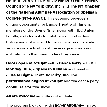
Night
National Pan-Hellenic
in partnership with the
Council of New York City, Inc
The NY Chapter
. and
of the National Alumnae Association of Spelman
College (NY-NAASC)
.
This evening provides a
unique opportunity for Dance Theatre of Harlem,
members of the Divine Nine, along with HBCU alumni,
faculty, and students to celebrate our collective
history and culture, and to recognize the outstanding
service and dedication of these organizations and
institutions to the communities they serve.
Doors open at 6:30pm
Dance Party
DJ
with a
with
Monday Blue
Spelman Alumna
, a
and member
Delta Sigma Theta Sorority, Inc
The
of
.
performance begins at 7:30pm
and the dance party
continues after the show!
All are welcome
regardless of affiliation.
Higher Ground
The program kicks off with
—named