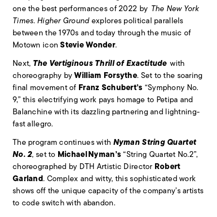
one the best performances of 2022 by
The New York
Times
.
Higher Ground
explores political parallels
between the 1970s and today through the music of
Stevie Wonder
Motown icon
.
The Vertiginous Thrill of Exactitude
Next,
with
William Forsythe
choreography by
. Set to the soaring
Franz Schubert’s
final movement of
“Symphony No.
9,” this electrifying work pays homage to Petipa and
Balanchine with its dazzling partnering and lightning-
fast allegro.
Nyman String Quartet
The program continues with
No. 2
Michael
Nyman’s
, set to
“String Quartet No.2”,
Robert
choreographed by DTH Artistic Director
Garland
. Complex and witty, this sophisticated work
shows off the unique capacity of the company’s artists
to code switch with abandon.