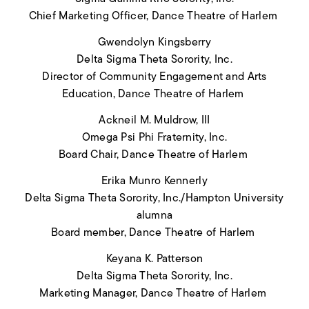
Chief Marketing Officer, Dance Theatre of Harlem
Gwendolyn Kingsberry
Delta Sigma Theta Sorority, Inc.
Director of Community Engagement and Arts
Education
, Dance Theatre of Harlem
Ackneil M. Muldrow, III
Omega Psi Phi Fraternity, Inc.
Board Chair, Dance Theatre of Harlem
Erika Munro Kennerly
Delta Sigma Theta Sorority, Inc./Hampton University
alumna
Board member, Dance Theatre of Harlem
Keyana K. Patterson
Delta Sigma Theta Sorority, Inc.
Marketing Manager, Dance Theatre of Harlem