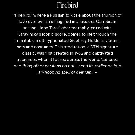
Firebird
 pays homage to
Artistic Direc
partnering and
exploration
“Firebird,” where a Russian folk tale about the triumph of
ably modern, a
contempor
 to transform
sophisticated 
love over evil is reimagined in a luscious Caribbean
ats of physical
company’s
setting. John Taras’ choreography, paired with
“This work 
Stravinsky’s iconic score, comes to life through the
whom I admir
inimitable multihyphenated Geoffrey Holder’s vibrant
field medal 
sets and costumes. This production, a DTH signature
known for 
classic, was first created in 1982 and captivated
podium tha
Founder and
audiences when it toured across the world.
“…it does
Mitchell (1924
one thing other versions do not – send its audience into
his community
a whooping spell of delirium.”
–
“Shadowed b
True to our 