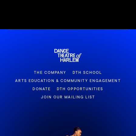
THE COMPANY
DTH SCHOOL
ARTS EDUCATION & COMMUNITY ENGAGEMENT
DONATE
DTH OPPORTUNITIES
JOIN OUR MAILING LIST