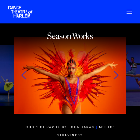
Season Works
THE
|
MUSIC:
CHOREOGR
CHOREOGRAPHY BY JOHN TARAS
|
MUSIC:
actitude
Nym
STRAVINKSY
anz Schubert’s
Set to Mich