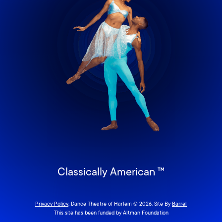
Classically American ™
Privacy Policy
. Dance Theatre of Harlem © 2026. Site By
Barrel
This site has been funded by Altman Foundation