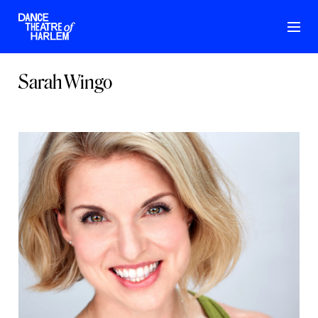
Sarah Wingo