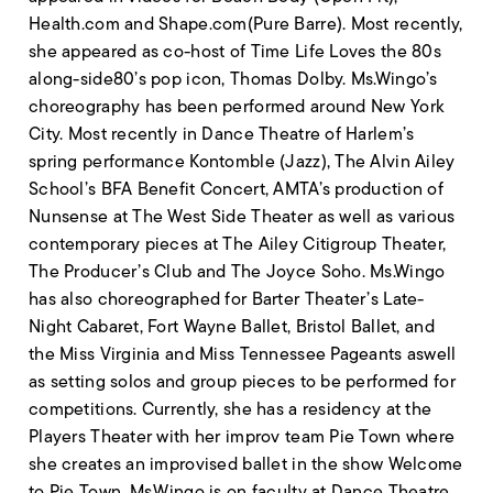
Health.com and Shape.com(Pure Barre). Most recently,
she appeared as co-host of Time Life Loves the 80s
along-side80’s pop icon, Thomas Dolby. Ms.Wingo’s
choreography has been performed around New York
City. Most recently in Dance Theatre of Harlem’s
spring performance Kontomble (Jazz), The Alvin Ailey
School’s BFA Benefit Concert, AMTA’s production of
Nunsense at The West Side Theater as well as various
contemporary pieces at The Ailey Citigroup Theater,
The Producer’s Club and The Joyce Soho. Ms.Wingo
has also choreographed for Barter Theater’s Late-
Night Cabaret, Fort Wayne Ballet, Bristol Ballet, and
the Miss Virginia and Miss Tennessee Pageants aswell
as setting solos and group pieces to be performed for
competitions. Currently, she has a residency at the
Players Theater with her improv team Pie Town where
she creates an improvised ballet in the show Welcome
to Pie Town. Ms.Wingo is on faculty at Dance Theatre