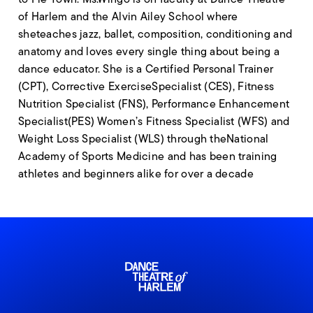
of Harlem and the Alvin Ailey School where
sheteaches jazz, ballet, composition, conditioning and
anatomy and loves every single thing about being a
dance educator. She is a Certified Personal Trainer
(CPT), Corrective ExerciseSpecialist (CES), Fitness
Nutrition Specialist (FNS), Performance Enhancement
Specialist(PES) Women’s Fitness Specialist (WFS) and
Weight Loss Specialist (WLS) through theNational
Academy of Sports Medicine and has been training
athletes and beginners alike for over a decade