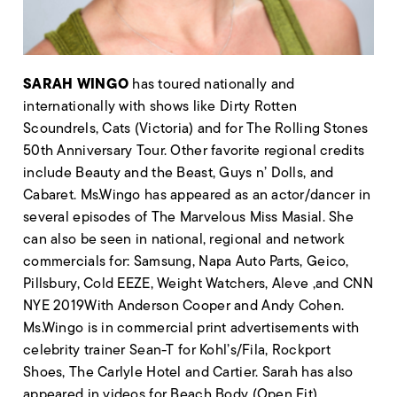
SARAH WINGO
has toured nationally and
internationally with shows like Dirty Rotten
Scoundrels, Cats (Victoria) and for The Rolling Stones
50th Anniversary Tour. Other favorite regional credits
include Beauty and the Beast, Guys n’ Dolls, and
Cabaret. Ms.Wingo has appeared as an actor/dancer in
several episodes of The Marvelous Miss Masial. She
can also be seen in national, regional and network
commercials for: Samsung, Napa Auto Parts, Geico,
Pillsbury, Cold EEZE, Weight Watchers, Aleve ,and CNN
NYE 2019With Anderson Cooper and Andy Cohen.
Ms.Wingo is in commercial print advertisements with
celebrity trainer Sean-T for Kohl’s/Fila, Rockport
Shoes, The Carlyle Hotel and Cartier. Sarah has also
appeared in videos for Beach Body (Open Fit),