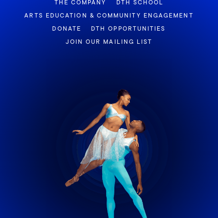
THE COMPANY
DTH SCHOOL
ARTS EDUCATION & COMMUNITY ENGAGEMENT
DONATE
DTH OPPORTUNITIES
JOIN OUR MAILING LIST