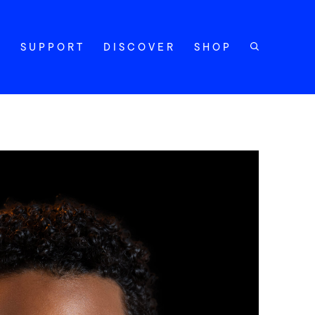
Y
SUPPORT
DISCOVER
SHOP