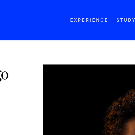
EXPERIENCE
STUD
go