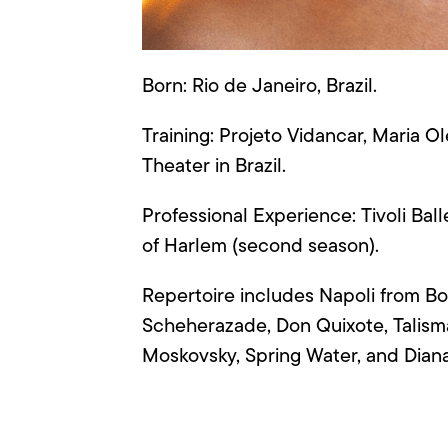
Born: Rio de Janeiro, Brazil.
Training:
Projeto
Vidancar
, Maria
Ol
Theater in Brazil.
Professional Experience: Tivoli Ba
of Harlem (second season)
.
Repertoire includes Napoli from Bo
Scheherazade, Don Quixote, Talism
Moskovsky
, Spring Water, and Dia