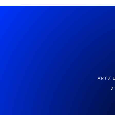
ARTS 
D