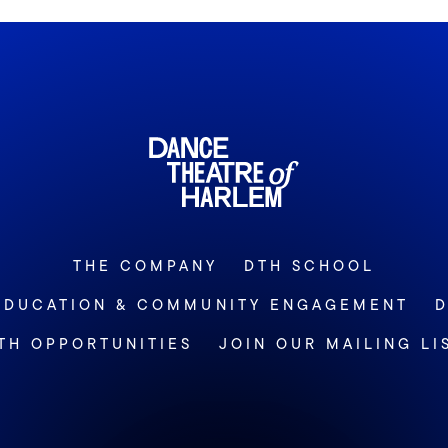
THE COMPANY
DTH SCHOOL
EDUCATION & COMMUNITY ENGAGEMENT
D
TH OPPORTUNITIES
JOIN OUR MAILING LI