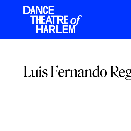
Luis Fernando Re