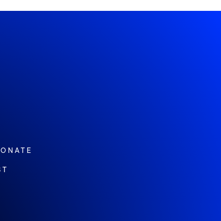
ONATE
ST