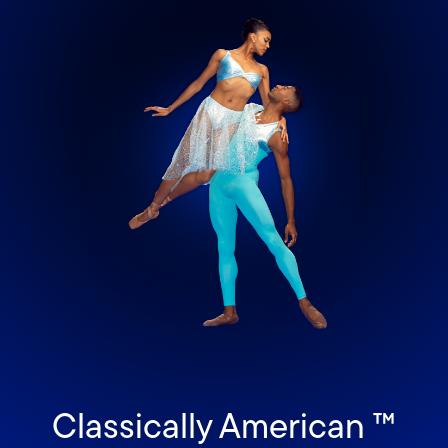
Classically American ™