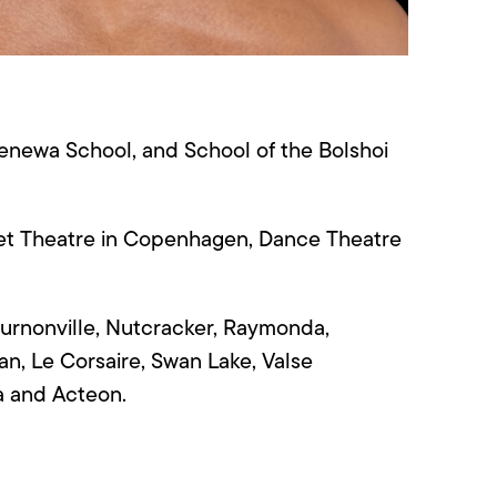
enewa
School, and School of the Bolshoi
llet Theatre in Copenhagen
, Dance Theatre
urnonville, Nutcracker, Raymonda,
an, Le
Corsaire
, Swan Lake, Valse
na and Acteon.