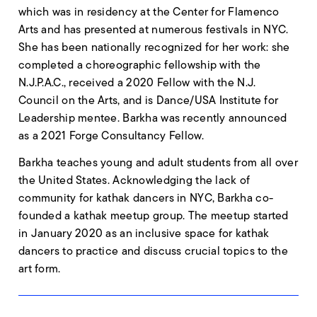
which was in residency at the Center for Flamenco
Arts and has presented at numerous festivals in NYC.
She has been nationally recognized for her work: she
completed a choreographic fellowship with the
N.J.P.A.C., received a 2020 Fellow with the N.J.
Council on the Arts, and is Dance/USA Institute for
Leadership mentee. Barkha was recently announced
as a 2021 Forge Consultancy Fellow.
Barkha teaches young and adult students from all over
the United States. Acknowledging the lack of
community for kathak dancers in NYC, Barkha co-
founded a kathak meetup group. The meetup started
in January 2020 as an inclusive space for kathak
dancers to practice and discuss crucial topics to the
art form.