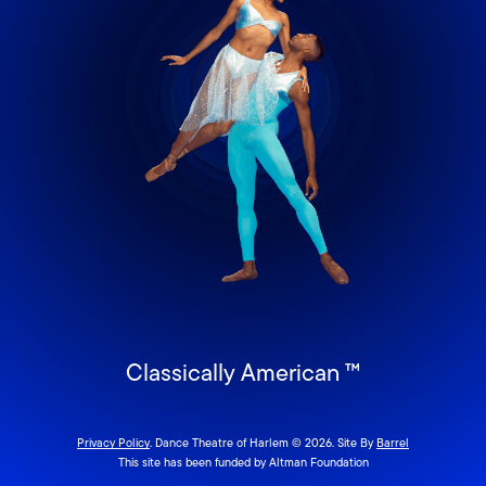
Classically American ™
Privacy Policy
. Dance Theatre of Harlem © 2026. Site By
Barrel
This site has been funded by Altman Foundation