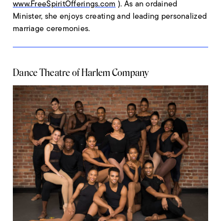
www.FreeSpiritOfferings.com
). As an ordained
Minister, she enjoys creating and leading personalized
marriage ceremonies.
Dance Theatre of Harlem Company