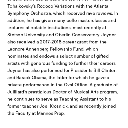
Tchaikovsky’s Rococo Variations with the Atlanta
Symphony Orchestra, which received rave reviews. In
addition, he has given many cello masterclasses and
lectures at notable institutions, most recently at
Stetson University and Oberlin Conservatory. Joyner
also received a 2017-2018 career grant from the
Leonore Annenberg Fellowship Fund, which
nominates and endows a select number of gifted
artists with generous funding to further their careers.
Joyner has also performed for Presidents Bill Clinton
and Barack Obama, the latter for which he gave a
private performance in the Oval Office. A graduate of
Juilliard’s prestigious Doctor of Musical Arts program,
he continues to serve as Teaching Assistant to his
former teacher Joel Krosnick, and as recently joined
the Faculty at Mannes Prep.