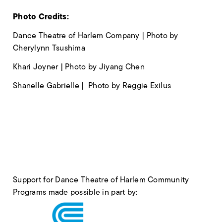
Photo Credits:
Dance Theatre of Harlem Company | Photo by
Cherylynn Tsushima
Khari Joyner | Photo by Jiyang Chen
Shanelle Gabrielle | Photo by Reggie Exilus
Support for Dance Theatre of Harlem Community
Programs made possible in part by: