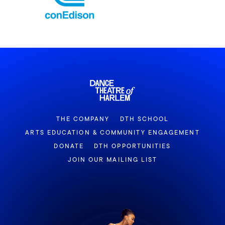
THE COMPANY
DTH SCHOOL
ARTS EDUCATION & COMMUNITY ENGAGEMENT
DONATE
DTH OPPORTUNITIES
JOIN OUR MAILING LIST