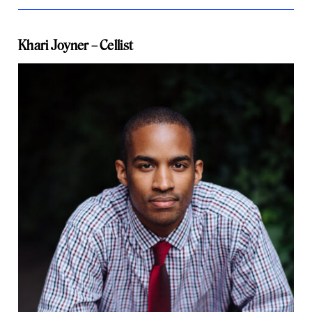
Khari Joyner – Cellist