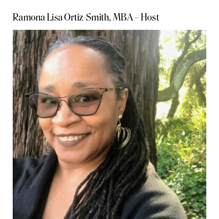
Ramona Lisa Ortiz-Smith, MBA – Host