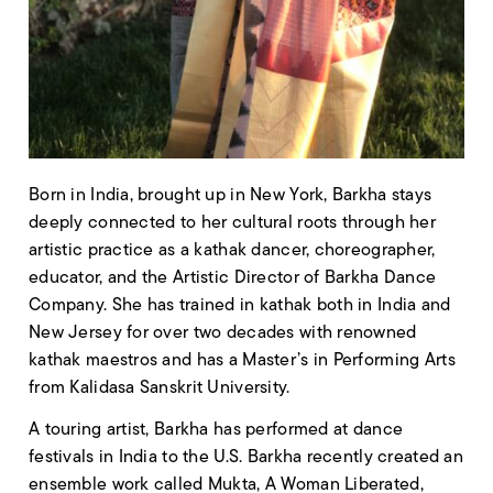
Born in India, brought up in New York, Barkha stays
deeply connected to her cultural roots through her
artistic practice as a kathak dancer, choreographer,
educator, and the Artistic Director of Barkha Dance
Company. She has trained in kathak both in India and
New Jersey for over two decades with renowned
kathak maestros and has a Master’s in Performing Arts
from Kalidasa Sanskrit University.
A touring artist, Barkha has performed at dance
festivals in India to the U.S. Barkha recently created an
ensemble work called Mukta, A Woman Liberated,