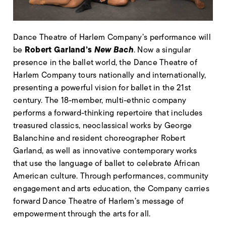
Dance Theatre of Harlem Company’s performance will
Robert Garland’s
New Bach
be
. Now a singular
presence in the ballet world, the Dance Theatre of
Harlem Company tours nationally and internationally,
presenting a powerful vision for ballet in the 21st
century. The 18-member, multi-ethnic company
performs a forward-thinking repertoire that includes
treasured classics, neoclassical works by George
Balanchine and resident choreographer Robert
Garland, as well as innovative contemporary works
that use the language of ballet to celebrate African
American culture. Through performances, community
engagement and arts education, the Company carries
forward Dance Theatre of Harlem’s message of
empowerment through the arts for all.