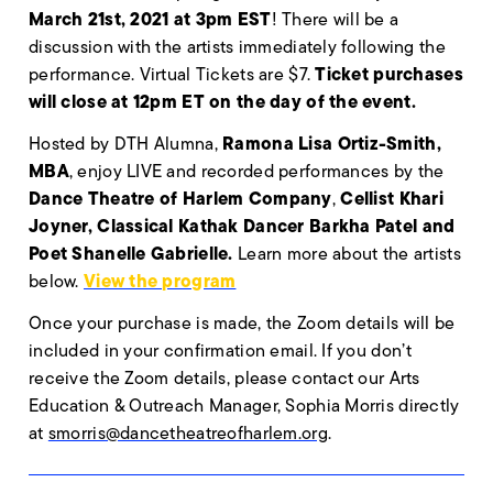
March 21st, 2021 at 3pm EST
! There will be a
discussion with the artists immediately following the
Ticket purchases
performance. Virtual Tickets are $7.
will close at 12pm ET on the day of the event.
Ramona Lisa Ortiz-Smith,
Hosted by DTH Alumna,
MBA
, enjoy LIVE and recorded performances by the
Dance Theatre of Harlem Company
Cellist
Khari
,
Joyner, Classical Kathak Dancer
Barkha Patel and
Poet S
hanelle Gabrielle.
Learn more about the artists
View the program
below.
Once your purchase is made, the Zoom details will be
included in your confirmation email. If you don’t
receive the Zoom details, please contact our Arts
Education & Outreach Manager, Sophia Morris directly
at
smorris@dancetheatreofharlem.org
.