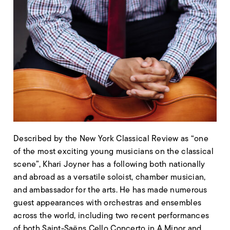
Described by the New York Classical Review as “one
of the most exciting young musicians on the classical
scene”, Khari Joyner has a following both nationally
and abroad as a versatile soloist, chamber musician,
and ambassador for the arts. He has made numerous
guest appearances with orchestras and ensembles
across the world, including two recent performances
of both Saint-Saëns Cello Concerto in A Minor and