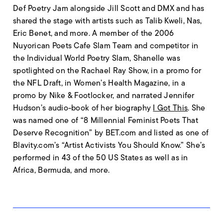
Def Poetry Jam alongside Jill Scott and DMX and has
shared the stage with artists such as Talib Kweli, Nas,
Eric Benet, and more. A member of the 2006
Nuyorican Poets Cafe Slam Team and competitor in
the Individual World Poetry Slam, Shanelle was
spotlighted on the Rachael Ray Show, in a promo for
the NFL Draft, in Women’s Health Magazine, in a
promo by Nike & Footlocker, and narrated Jennifer
Hudson’s audio-book of her biography
I Got This
. She
was named one of “8 Millennial Feminist Poets That
Deserve Recognition” by BET.com and listed as one of
Blavity.com’s “Artist Activists You Should Know.” She’s
performed in 43 of the 50 US States as well as in
Africa, Bermuda, and more.