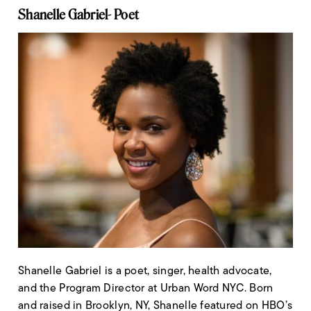
Shanelle Gabriel- Poet
Shanelle Gabriel is a poet, singer, health advocate,
and the Program Director at Urban Word NYC. Born
and raised in Brooklyn, NY, Shanelle featured on HBO’s