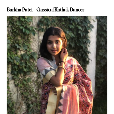
Barkha Patel –
Classical Kathak Dancer