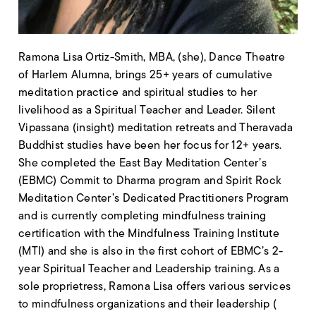
Ramona Lisa Ortiz-Smith, MBA, (she), Dance Theatre
of Harlem Alumna, brings 25+ years of
cumulative
meditation practice and spiritual studies to her
livelihood as a Spiritual Teacher and
Leader. Silent
Vipassana (insight) meditation retreats and Theravada
Buddhist studies have been her focus for 12+ years.
She completed the East Bay Meditation Center’s
(EBMC) Commit to Dharma program and Spirit Rock
Meditation Center’s Dedicated Practitioners Program
and is currently completing mindfulness training
certification with the Mindfulness Training Institute
(MTI) and she is also in the first cohort of EBMC’s 2-
year Spiritual Teacher and Leadership training. As a
sole proprietress, Ramona Lisa offers various services
to mindfulness organizations and their leadership (