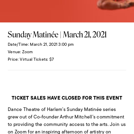
Sunday Matinée | March 21, 2021
Date/Time
March 21, 2021 3:00 pm
Venue
Zoom
Price
Virtual Tickets: $7
TICKET SALES HAVE CLOSED FOR THIS EVENT
Dance Theatre of Harlem’s Sunday Matinée series
grew out of Co-founder Arthur Mitchell’s commitment
to providing the community access to the arts. Join us
on Zoom for an inspiring afternoon of artistry on