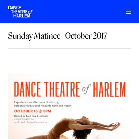
Sunday Matinee | October 2017