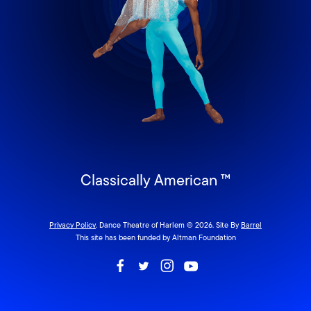
Classically American ™
Privacy Policy
. Dance Theatre of Harlem © 2026. Site By
Barrel
This site has been funded by Altman Foundation