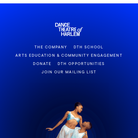
THE COMPANY
DTH SCHOOL
ARTS EDUCATION & COMMUNITY ENGAGEMENT
DONATE
DTH OPPORTUNITIES
JOIN OUR MAILING LIST