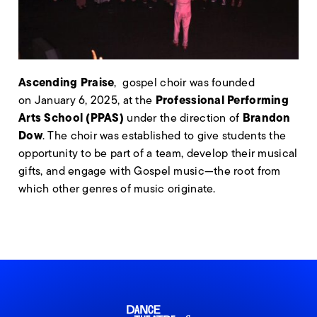
Ascending Praise
, gospel choir was founded
Professional Performing
on January 6, 2025, at the
Arts School (PPAS)
Brandon
under the direction of
Dow
. The choir was established to give students the
opportunity to be part of a team, develop their musical
gifts, and engage with Gospel music—the root from
which other genres of music originate.