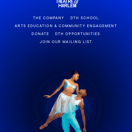
THE COMPANY
DTH SCHOOL
ARTS EDUCATION & COMMUNITY ENGAGEMENT
DONATE
DTH OPPORTUNITIES
JOIN OUR MAILING LIST