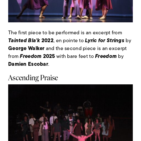
The first piece to be performed is an excerpt from
Tainted Bla’k
2022
Lyric for Strings
, en pointe to
by
George Walker
and the second piece is an excerpt
Freedom
2025
Freedom
from
with bare feet to
by
Damien Escobar
.
Ascending Praise