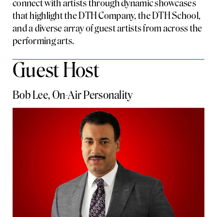
connect with artists through dynamic showcases
that highlight the DTH Company, the DTH School,
and a diverse array of guest artists from across the
performing arts.
Guest Host
Bob Lee, On-Air Personality