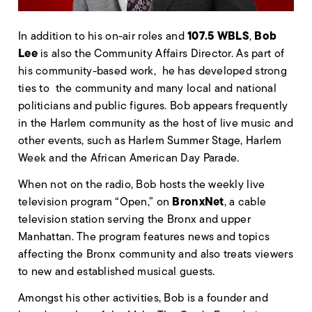
107.5 WBLS
Bob
In addition to his on-air roles and
,
Lee
is also the Community Affairs Director. As part of
his community-based work, he has developed strong
ties to the community and many local and national
politicians and public figures. Bob appears frequently
in the Harlem community as the host of live music and
other events, such as Harlem Summer Stage, Harlem
Week and the African American Day Parade.
When not on the radio, Bob hosts the weekly live
BronxNet
television program “Open,” on
, a cable
television station serving the Bronx and upper
Manhattan. The program features news and topics
affecting the Bronx community and also treats viewers
to new and established musical guests.
Amongst his other activities, Bob is a founder and