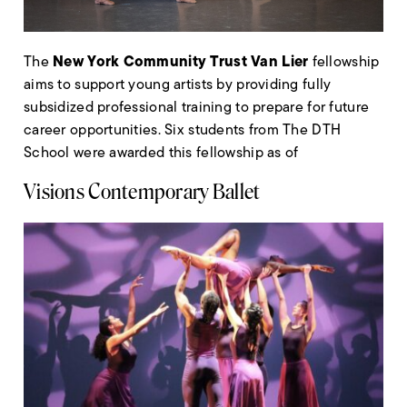
New York Community Trust Van Lier
The
fellowship
aims to support young artists by providing fully
subsidized professional training to prepare for future
career opportunities. Six students from The DTH
School were awarded this fellowship as of
Visions Contemporary Ballet