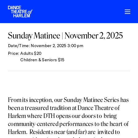
Sunday Matinee | November 2, 2025
Date/Time
November 2, 2025 3:00 pm
Price
Adults $20
Children & Seniors $15
From its inception, our Sunday Matinee Series has
been a treasured tradition at Dance Theatre of
Harlem where DTH opens our doors to bring
community-centered performances to the heart of
Harlem. Residents near (and far) are invited to