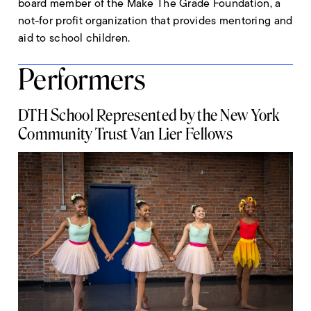
board member of the Make The Grade Foundation, a
not-for profit organization that provides mentoring and
aid to school children.
Performers
DTH School Represented by the New York
Community Trust Van Lier Fellows