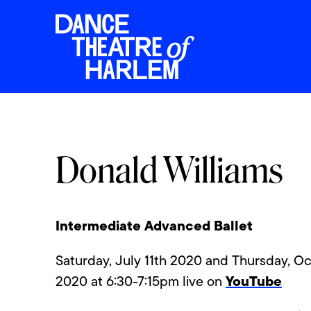
Donald Williams
Intermediate Advanced Ballet
Saturday, July 11th 2020 and Thursday, Oc
YouTube
2020 at 6:30-7:15pm live on