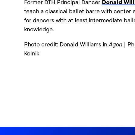
Donald Wil
Former DTH Principal Dancer
teach a classical ballet barre with center 
for dancers with at least intermediate ball
knowledge.
Photo credit: Donald Williams in
Agon
| Ph
Kolnik