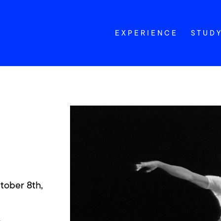
EXPERIENCE
STUD
tober 8th,