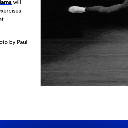
liams
will
exercises
et
oto by Paul