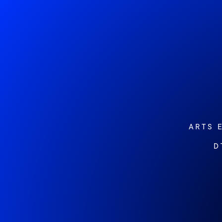
ARTS 
D