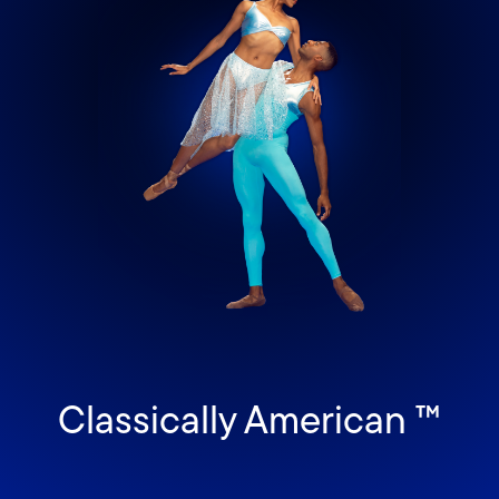
Classically American ™