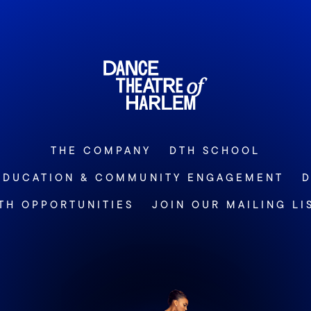
THE COMPANY
DTH SCHOOL
EDUCATION & COMMUNITY ENGAGEMENT
D
TH OPPORTUNITIES
JOIN OUR MAILING LI