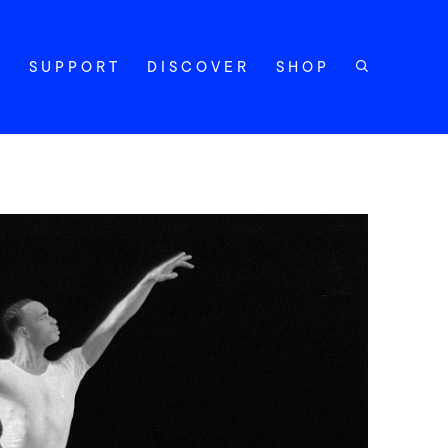
Y
SUPPORT
DISCOVER
SHOP