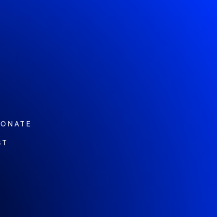
ONATE
ST