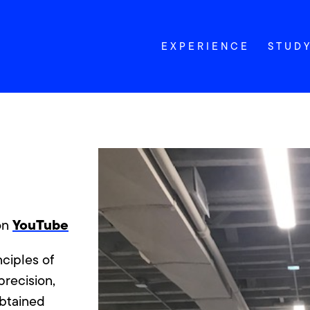
EXPERIENCE
STUD
YouTube
 on
nciples of
precision,
obtained