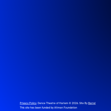
Privacy Policy
. Dance Theatre of Harlem © 2026. Site By
Barrel
This site has been funded by Altman Foundation