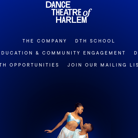
THE COMPANY
DTH SCHOOL
EDUCATION & COMMUNITY ENGAGEMENT
D
TH OPPORTUNITIES
JOIN OUR MAILING LI