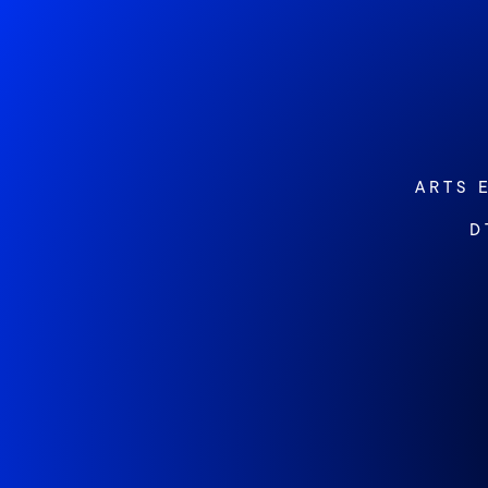
ARTS 
D