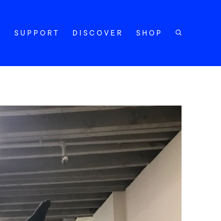
Y
SUPPORT
DISCOVER
SHOP