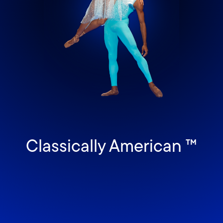
Classically American ™