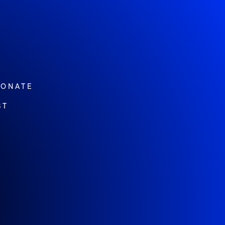
ONATE
ST