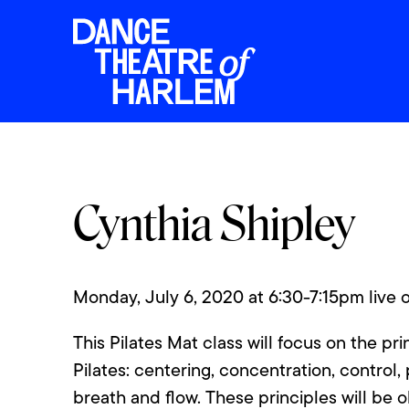
Cynthia Shipley
Monday, July 6, 2020 at 6:30-7:15pm live
This Pilates Mat class will focus on the pri
Pilates: centering, concentration, control, 
breath and flow. These principles will be 