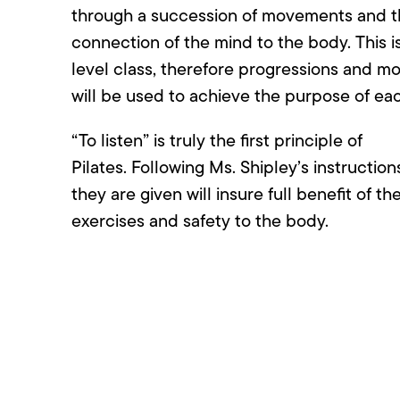
through a succession of movements and 
connection of the mind to the body. This 
level class, therefore progressions and mo
will be used to achieve the purpose of eac
“To listen” is truly the first principle of
Pilates. Following Ms. Shipley’s instruction
they are given will insure full benefit of th
exercises and safety to the body.