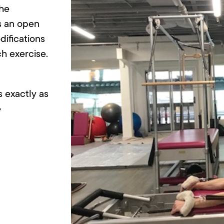
the
is an open
difications
h exercise.
s exactly as
e