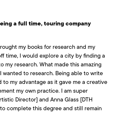
eing a full time, touring company
I brought my books for research and my
f time, I would explore a city by finding a
nto my research. What made this amazing
I wanted to research. Being able to write
 to my advantage as it gave me a creative
lement my own practice. I am super
rtistic Director] and Anna Glass [DTH
 to complete this degree and still remain