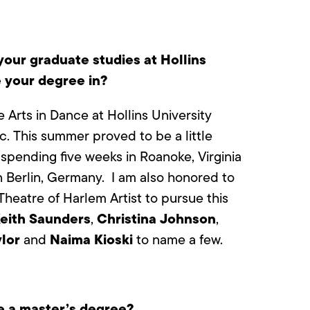
our graduate studies at Hollins
e your degree in?
 Arts in Dance at Hollins University
c. This summer proved to be a little
 spending five weeks in Roanoke, Virginia
 Berlin, Germany.
I am also honored to
heatre of Harlem Artist to pursue this
eith Saunders
Christina Johnson
,
,
lor
Naima Kioski
and
to name a few.
 a master’s degree?