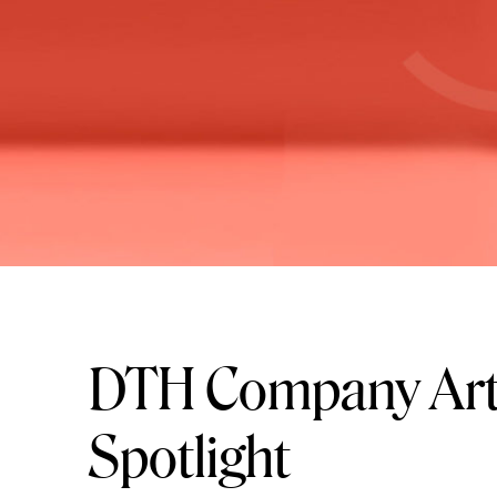
DTH Company Art
Spotlight