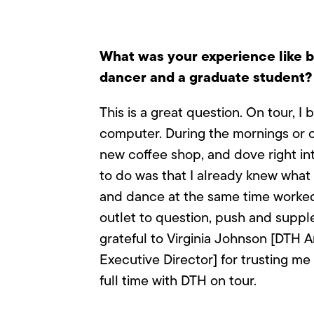
What was your experience like b
dancer and a graduate student?
This is a great question. On tour, 
computer. During the mornings or of
new coffee shop, and dove right i
to do was that I already knew what 
and dance at the same time worked
outlet to question, push and supp
grateful to Virginia Johnson [DTH A
Executive Director] for trusting me
full time with DTH on tour.