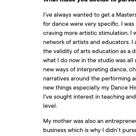
I’ve always wanted to get a Master
for dance were very specific. I was
craving more artistic stimulation.
network of artists and educators. 
the validity of arts education as a 
what I do now in the studio was all 
new ways of interpreting dance, ch
narratives around the performing ar
new things especially my Dance Hist
I’ve sought interest in teaching an
level.
My mother was also an entrepreneur
business which is why I didn’t pur