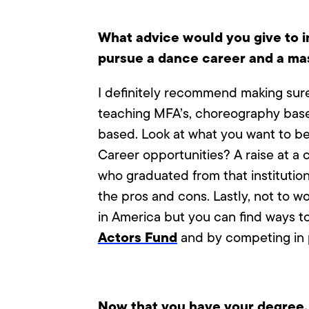
What advice would you give to i
pursue a dance career and a ma
I definitely recommend making sure 
teaching MFA’s, choreography base
based. Look at what you want to be g
Career opportunities? A raise at a c
who graduated from that institution
the pros and cons. Lastly, not to w
in America but you can find ways to
Actors Fund
and by competing in p
Now that you have your degree, h