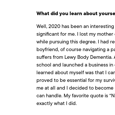
What did you learn about yoursel
Well, 2020 has been an interesting
significant for me. I lost my mother
while pursuing this degree. I had r
boyfriend, of course navigating a p
suffers from Lewy Body Dementia. A
school and launched a business in 
learned about myself was that I can
proved to be essential for my surviv
me at all and I decided to become 
can handle. My favorite quote is “N
exactly what I did.