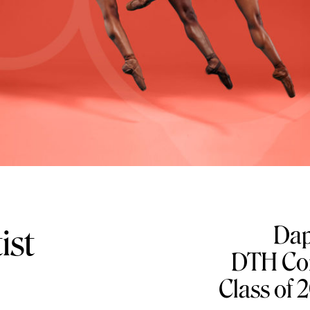
Dap
ist
DTH Com
Class of