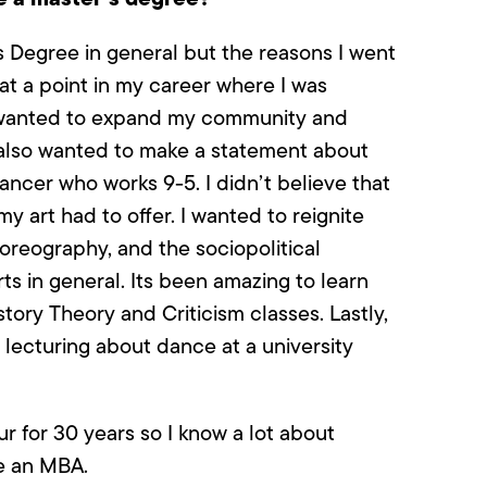
s Degree in general but the reasons I went
 at a point in my career where I was
 I wanted to expand my community and
I also wanted to make a statement about
dancer who works 9-5. I didn’t believe that
my art had to offer. I wanted to reignite
oreography, and the sociopolitical
ts in general. Its been amazing to learn
ory Theory and Criticism classes. Lastly,
d lecturing about dance at a university
 for 30 years so I know a lot about
se an MBA.