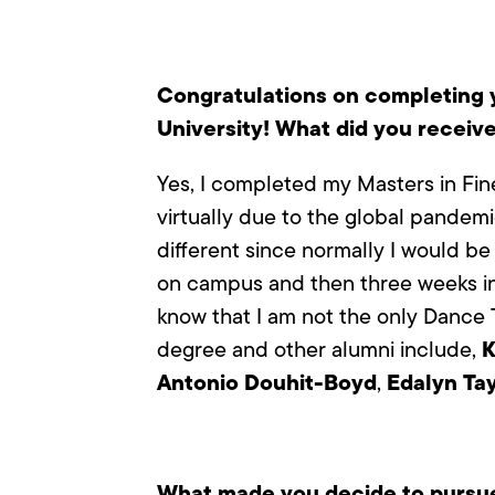
Congratulations on completing y
University! What did you receiv
Yes, I completed my Masters in Fine
virtually due to the global pandemi
different since normally I would be
on campus and then three weeks in
know that I am not the only Dance T
K
degree and other alumni include,
Antonio Douhit-Boyd
Edalyn Tay
,
What made you decide to pursue