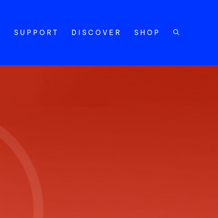
Y
SUPPORT
DISCOVER
SHOP