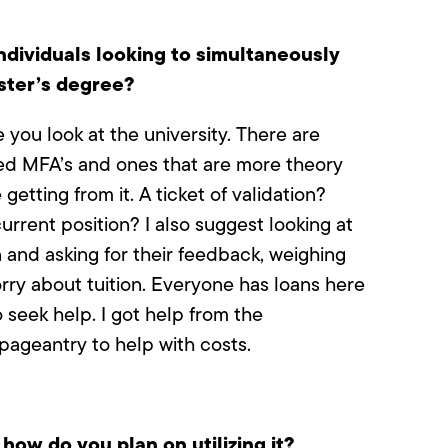
ndividuals looking to simultaneously
ster’s degree?
you look at the university. There are
d MFA’s and ones that are more theory
etting from it. A ticket of validation?
urrent position? I also suggest looking at
 and asking for their feedback, weighing
orry about tuition. Everyone has loans here
 seek help. I got help from the
ageantry to help with costs.
ow do you plan on utilizing it?