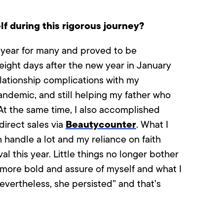
f during this rigorous journey?
 year for many and proved to be
 eight days after the new year in January
elationship complications with my
andemic, and still helping my father who
t the same time, I also accomplished
Beautycounter
direct sales via
. What I
 handle a lot and my reliance on faith
al this year. Little things no longer bother
more bold and assure of myself and what I
evertheless, she persisted” and that’s