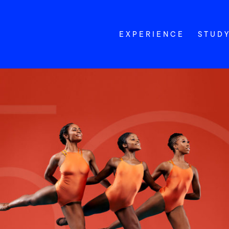
EXPERIENCE
STUD