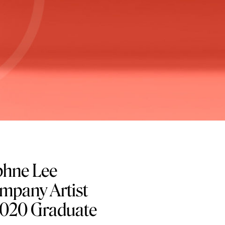
hne Lee
pany Artist
 2020 Graduate