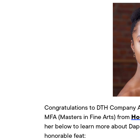
Congratulations to DTH Company A
Hol
MFA (Masters in Fine Arts) from
her below to learn more about Dap
honorable feat: