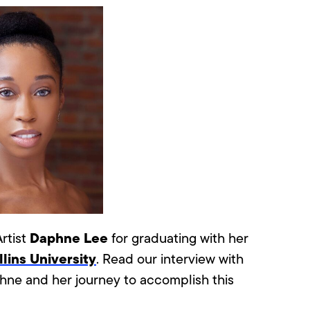
Daphne Lee
rtist
for graduating with her
lins University
.
Read our interview with
hne and her journey to accomplish this