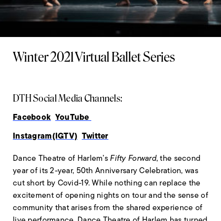
Winter 2021 Virtual Ballet Series
DTH Social Media Channels:
Facebook
YouTube
Instagram(IGTV)
Twitter
Dance Theatre of Harlem’s
Fifty Forward
, the second
year of its 2-year, 50th Anniversary Celebration, was
cut short by Covid-19. While nothing can replace the
excitement of opening nights on tour and the sense of
community that arises from the shared experience of
live performance, Dance Theatre of Harlem has turned