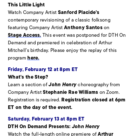
This Little Light
Sanford Placide’s
Watch Company Artist
contemporary revisioning of a classic folksong
Anthony Santos
featuring Company Artist
on
Stage Access.
This event was postponed for DTH On
Demand and premiered in celebration of Arthur
Mitchell’s birthday. Please enjoy the replay of this
here.
program
Friday, February 12 at 8pm ET
What’s the Step?
John Henry
Learn a section of
choreography from
Stephanie Rae Williams
Company Artist
on Zoom.
Registration closed at 6pm
Registration is required.
ET on the day of the event.
Saturday, February 13 at 8pm ET
DTH On Demand Presents:
John Henry
Arthur
Watch the full-length online premiere of