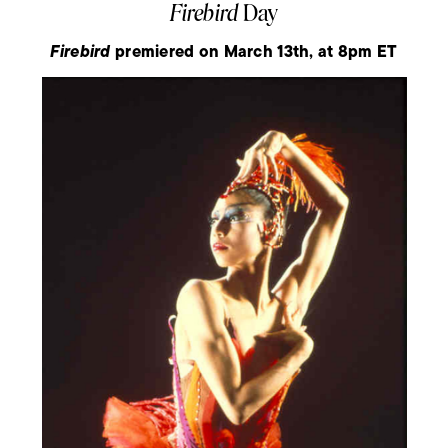
Firebird
Day
Firebird
premiered on March 13th, at 8pm ET