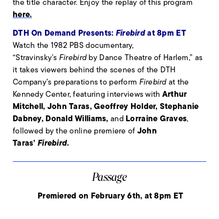
the title character. Enjoy the replay of this program
here.
DTH On Demand Presents:
Firebird
at 8pm ET
Watch the 1982 PBS documentary,
“Stravinsky’s
Firebird
by Dance Theatre of Harlem,” as
it takes viewers behind the scenes of the DTH
Company’s preparations to perform
Firebird
at the
Arthur
Kennedy Center, featuring interviews with
Mitchell, John Taras, Geoffrey Holder, Stephanie
Dabney, Donald Williams,
Lorraine Graves
and
,
John
followed by the online premiere of
Taras’
Firebird
.
Passage
Premiered on February 6th, at 8pm ET