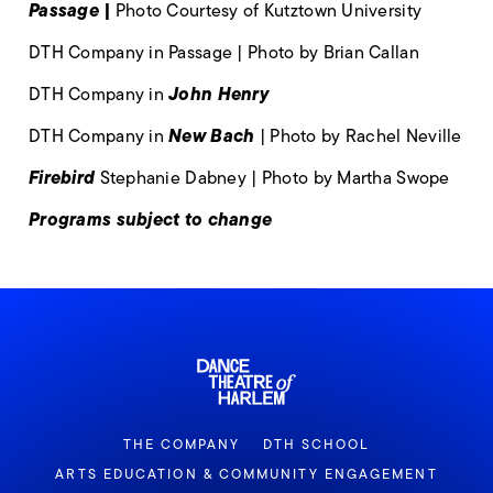
Passage |
Photo Courtesy of Kutztown University
DTH Company in Passage | Photo by Brian Callan
John Henry
DTH Company in
New Bach
DTH Company in
| Photo by Rachel Neville
Firebird
Stephanie Dabney | Photo by Martha Swope
Programs subject to change
THE COMPANY
DTH SCHOOL
ARTS EDUCATION & COMMUNITY ENGAGEMENT