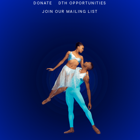
DONATE
DTH OPPORTUNITIES
JOIN OUR MAILING LIST