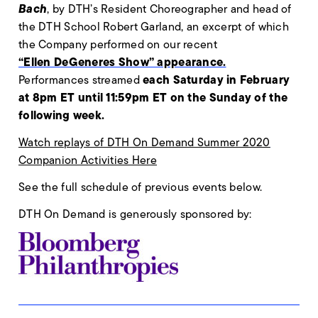
Bach
, by DTH’s Resident Choreographer and head of
the DTH School Robert Garland, an excerpt of which
the Company performed on our recent
“Ellen DeGeneres Show” appearance.
each Saturday in February
Performances streamed
at 8pm ET until 11:59pm ET on the Sunday of the
following week.
Watch replays of DTH On Demand Summer 2020
Companion Activities Here
See the full schedule of previous events below.
DTH On Demand is generously sponsored by: