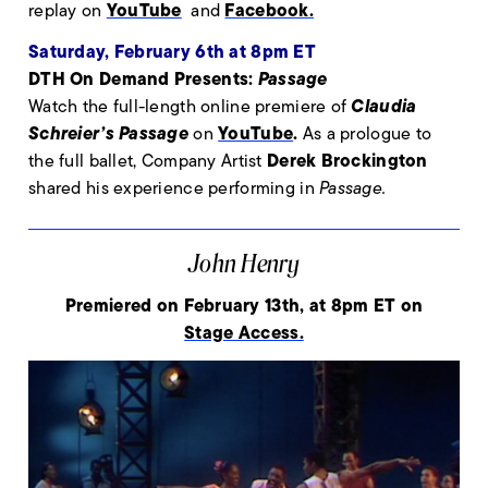
YouTube
Facebook.
replay on
and
Saturday, February 6th at 8pm ET
DTH On Demand Presents:
Passage
Claudia
Watch the full-length online premiere of
Schreier’s Passage
YouTube
.
on
As a prologue to
Derek Brockington
the full ballet, Company Artist
shared his experience performing in
Passage.
John Henry
Premiered on February 13th, at 8pm ET on
Stage Access.