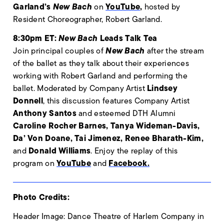
Garland’s
New Bach
YouTube,
on
hosted by
Resident Choreographer, Robert Garland.
8:30pm ET:
New Bach
Leads Talk Tea
New Bach
Join principal couples of
after the stream
of the ballet as they talk about their experiences
working with Robert Garland and performing the
Lindsey
ballet.
Moderated by Company Artist
Donnell
, this discussion features Company Artist
Anthony Santos
and esteemed DTH Alumni
Caroline Rocher Barnes, Tanya Wideman-Davis,
Da’ Von Doane, Tai Jimenez, Renee Bharath-Kim,
Donald Williams
and
. Enjoy the replay of this
YouTube
Facebook.
program
on
and
Photo Credits:
Header Image: Dance Theatre of Harlem Company in