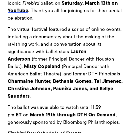
Saturday, March 13th on
iconic
Firebird
ballet, on
YouTube
.
Thank you all for joining us for this special
celebration.
The virtual festival featured a series of online events,
including a documentary about the making of the
ravishing work, and a conversation about its
Lauren
significance with ballet stars
Anderson
(former Principal Dancer with Houston
Misty Copeland
Ballet),
(Principal Dancer with
American Ballet Theatre), and former DTH Principals
Charmaine Hunter, Bethania Gomes, Tai Jimenez,
Christina Johnson, Paunika Jones, and Kellye
Saunders
.
The ballet was available to watch until 11:59
ET
March 19th
through DTH On Demand
pm
on
,
generously sponsored by Bloomberg Philanthropies.