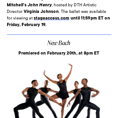
Mitchell’s
John Henry
, hosted by DTH Artistic
Virginia Johnson
Director
. The ballet was available
stageaccess.com
until 11:59pm ET on
for viewing at
Friday, February 19.
New Bach
Premiered on February 20th, at 8pm ET