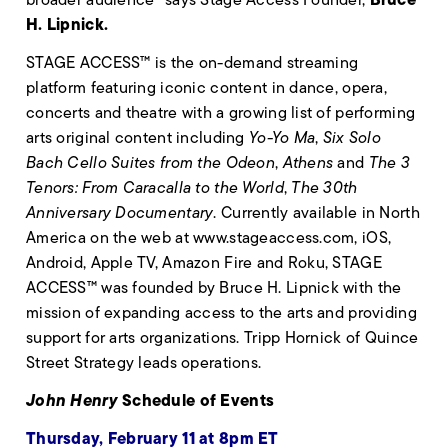
H. Lipnick.
STAGE ACCESS™ is the on-demand streaming
platform featuring iconic content in dance, opera,
concerts and theatre with a growing list of performing
arts original content including
Yo-Yo Ma
,
Six Solo
Bach Cello Suites from the Odeon
,
Athens
and
The 3
Tenors: From Caracalla to the World
,
The 30th
Anniversary Documentary
. Currently available in North
America on the web at www.stageaccess.com, iOS,
Android, Apple TV, Amazon Fire and Roku, STAGE
ACCESS™ was founded by Bruce H. Lipnick with the
mission of expanding access to the arts and providing
support for arts organizations. Tripp Hornick of Quince
Street Strategy leads operations.
John Henry
Schedule of Events
Thursday, February 11 at 8pm ET