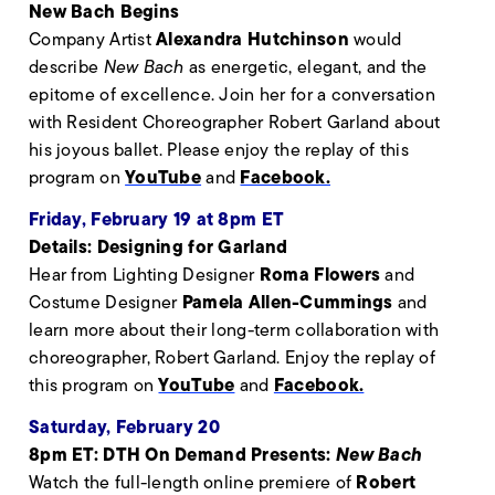
New Bach Begins
Alexandra Hutchinson
Company Artist
would
describe
New Bach
as energetic, elegant, and the
epitome of excellence. Join her for a conversation
with Resident Choreographer Robert Garland about
his joyous ballet. Please enjoy the replay of this
YouTube
Facebook.
program on
and
Friday, February 19 at 8pm ET
Details: Designing for Garland
Roma Flowers
Hear from Lighting Designer
and
Pamela Allen-Cummings
Costume Designer
and
learn more about their long-term collaboration with
choreographer, Robert Garland. Enjoy the replay of
YouTube
Facebook.
this program on
and
Saturday, February 20
8pm ET: DTH On Demand Presents:
New Bach
Robert
Watch the full-length online premiere of