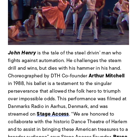
John Henry
is the tale of the steel drivin’ man who
fights against automation. He challenges the steam
drill and wins, but dies with his hammer in his hand.
Arthur Mitchell
Choreographed by DTH Co-founder
in 1988, his ballet is a testament to the singular
perseverance that allowed the folk hero to triumph
over impossible odds. This performance was filmed at
Danmarks Radio in Aarhus, Denmark, and was
Stage Access
streamed on
. “We are honored to
collaborate with the historic Dance Theatre of Harlem
and to assist in bringing these American treasures to a
Bruce
broader audience” says Stage Access Founder,