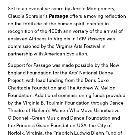
Set to an evocative score by Jessie Montgomery,
Passage
Claudia Schreier’s
offers a moving reflection
on the fortitude of the human spirit, created in
recognition of the 400th anniversary of the arrival of
enslaved Africans to Virginia in 1619.
Passage
was
commissioned by the Virginia Arts Festival in
partnership with American Evolution.
Support for
Passage
was made possible by the New
England Foundation for the Arts’ National Dance
Project, with lead funding from the Doris Duke
Charitable Foundation and The Andrew W. Mellon
Foundation. Additional commissioning funds provided
by the Virginia B. Toulmin Foundation through Dance
Theatre of Harlem’s Women Who Move Us initiative,
O’Donnell-Green Music and Dance Foundation and
the Princess Grace Foundation-USA, the City of
Norfolk, Virginia, the Friedrich Ludwig Diehn Fund of