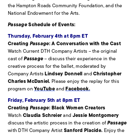
the Hampton Roads Community Foundation, and the
National Endowment for the Arts.
Passage
Schedule of Events:
Thursday, February 4th at 8pm ET
Creating
Passage
: A Conversation with the Cast
Watch Current DTH Company Artists – the original
Passage
cast of
– discuss their experience in the
creative process for the ballet, moderated by
Lindsey Donnell
Christopher
Company Artists
and
Charles McDaniel.
Please enjoy the replay for this
YouTube
Facebook.
program on
and
Friday, February 5th at 8pm ET
Creating
Passage
: Black Women Creators
Claudia Schreier
Jessie Montgomery
Watch
and
Passage
discuss the artistic process in the creation of
Sanford Placide.
with DTH Company Artist
Enjoy the