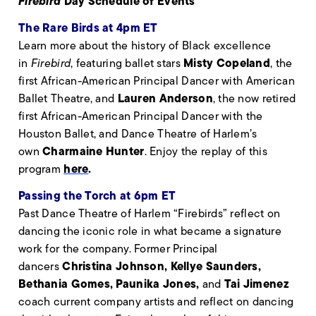
Firebird
Day Schedule of Events
The Rare Birds at 4pm ET
Learn more about the history of Black excellence
Misty Copeland
in
Firebird
, featuring ballet stars
, the
first African-American Principal Dancer with American
Lauren Anderson
Ballet Theatre, and
, the now retired
first African-American Principal Dancer with the
Houston Ballet, and Dance Theatre of Harlem’s
Charmaine Hunter
own
. Enjoy the replay of this
here
.
program
Passing the Torch at 6pm ET
Past Dance Theatre of Harlem “Firebirds” reflect on
dancing the iconic role in what became a signature
work for the company. Former Principal
Christina Johnson, Kellye Saunders,
dancers
Bethania Gomes, Paunika Jones,
Tai Jimenez
and
coach current company artists and reflect on dancing