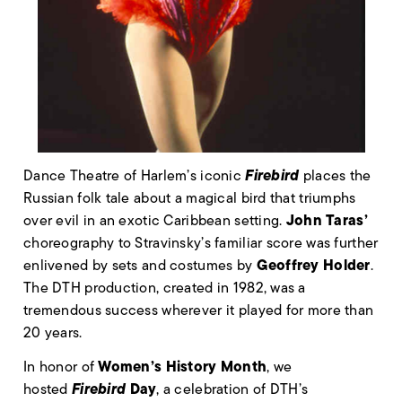
Firebird
Dance Theatre of Harlem’s iconic
places the
Russian folk tale about a magical bird that triumphs
John Taras’
over evil in an exotic Caribbean setting.
choreography to Stravinsky’s familiar score was further
Geoffrey Holder
enlivened by sets and costumes by
.
The DTH production, created in 1982, was a
tremendous success wherever it played for more than
20 years.
Women’s History Month
In honor of
, we
Firebird
Day
hosted
, a celebration of DTH’s