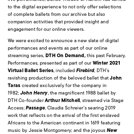
to the digital experience to not only offer selections
of complete ballets from our archive but also
companion activities that provided insight and
engagement for our online viewers.
We were excited to announce a new slate of digital
performances and events as part of our online
DTH On Demand,
streaming series,
this past February.
Winter 2021
Performances, presented as part of our
Virtual Ballet Series
Firebird
, included
, DTH’s
John
ravishing production of the beloved ballet that
Taras
created exclusively for the company in
John Henry
1982;
, the magnificent 1988 ballet by
Arthur Mitchell
DTH Co-founder
, streamed via Stage
Passage
Access;
, Claudia Schreier’s searing 2019
work that reflects on the arrival of the first enslaved
Africans to the American continent in 1619 featuring
New
music by Jessie Montgomery; and the joyous