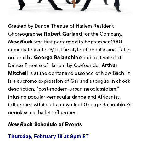
Created by Dance Theatre of Harlem Resident
Robert Garland
Choreographer
for the Company,
New Bach
was first performed in September 2001,
immediately after 9/11. The style of neoclassical ballet
George Balanchine
created by
and cultivated at
Arthur
Dance Theatre of Harlem by Co-founder
Mitchell
is at the center and essence of New Bach. It
is a supreme expression of Garland’s tongue in cheek
description, “post-modern-urban neoclassicism,”
infusing popular vernacular dance and Africanist
influences within a framework of George Balanchine’s
neoclassical ballet influences.
New Bach
Schedule of Events
Thursday, February 18 at 8pm ET