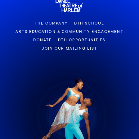
THE COMPANY
DTH SCHOOL
ARTS EDUCATION & COMMUNITY ENGAGEMENT
DONATE
DTH OPPORTUNITIES
JOIN OUR MAILING LIST