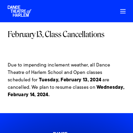
February 13, Class Cancellations
Due to impending inclement weather, all Dance
Theatre of Harlem School and Open classes
Tuesday, February 13, 2024
scheduled for
are
Wednesday,
cancelled. We plan to resume classes on
February 14, 2024.