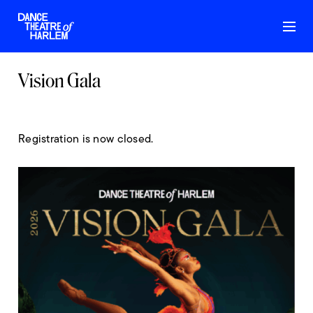
Vision Gala
Registration is now closed.