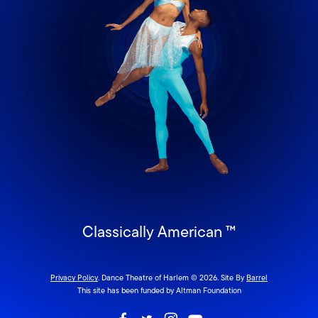
Classically American ™
Privacy Policy
. Dance Theatre of Harlem © 2026. Site By
Barrel
This site has been funded by Altman Foundation