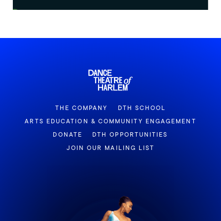
THE COMPANY
DTH SCHOOL
ARTS EDUCATION & COMMUNITY ENGAGEMENT
DONATE
DTH OPPORTUNITIES
JOIN OUR MAILING LIST